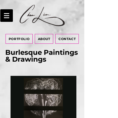
PORTFOLIO
ABOUT
CONTACT
Burlesque Paintings
& Drawings